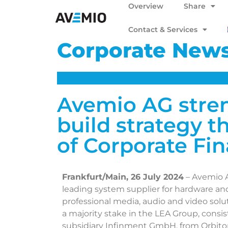
Overview
Share
Contact & Services
Corporate New
Avemio AG stre
build strategy t
of Corporate Fi
Frankfurt/Main, 26 July 2024
– Avemio 
leading system supplier for hardware and 
professional media, audio and video soluti
a majority stake in the LEA Group, consi
subsidiary Infinment GmbH, from Orbito