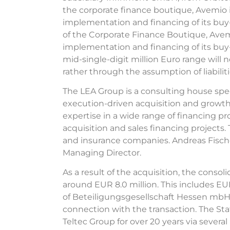
the corporate finance boutique, Avemio i
implementation and financing of its buy
of the Corporate Finance Boutique, Avemi
implementation and financing of its buy-
mid-single-digit million Euro range will n
rather through the assumption of liabiliti
The LEA Group is a consulting house spec
execution-driven acquisition and growt
expertise in a wide range of financing p
acquisition and sales financing projects
and insurance companies. Andreas Fische
Managing Director.
As a result of the acquisition, the conso
around EUR 8.0 million. This includes EUR 
of Beteiligungsgesellschaft Hessen mbH 
connection with the transaction. The Sta
Teltec Group for over 20 years via severa