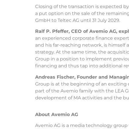
Closing of the transaction is expected 
a put option on the sale of the remainin
GmbH to Teltec AG until 31 July 2029.
Ralf P. Pfeffer, CEO of Avemio AG, exp
an experienced corporate finance expert
and his far-reaching network, is himself 
strategy. At the same time, the acquisit
Group in a position to implement previou
financing and thus tap into additional r
Andreas Fischer, Founder and Managin
Group is at the beginning of an excitin
part of the Avemio family with the LEA G
development of MA activities and the buy
About Avemio AG
Avemio AG is a media technology group w