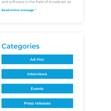
and software in the field of broadcast as
Read entire message "
Categories
Ad-Hoc
Interviews
Events
Press releases