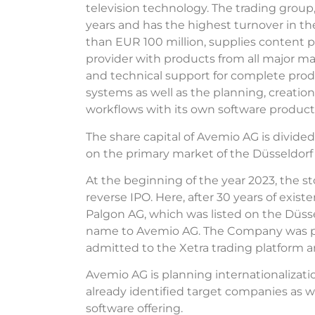
television technology. The trading grou
years and has the highest turnover in 
than EUR 100 million, supplies content
provider with products from all major ma
and technical support for complete prod
systems as well as the planning, creati
workflows with its own software products
The share capital of Avemio AG is divided
on the primary market of the Düsseldor
At the beginning of the year 2023, the st
reverse IPO. Here, after 30 years of exis
Palgon AG, which was listed on the Düss
name to Avemio AG. The Company was p
admitted to the Xetra trading platform a
Avemio AG is planning internationalizatio
already identified target companies as w
software offering.