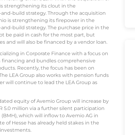
s strengthening its clout in the
-and-build strategy. Through the acquisition
o is strengthening its firepower in the
and-build strategy. The purchase price in the
ot be paid in cash for the most part, but
es and will also be financed by a vendor loan.
ializing in Corporate Finance with a focus on
h financing and bundles comprehensive
roducts. Recently, the focus has been on
. The LEA Group also works with pension funds
r will continue to lead the LEA Group as
lidated equity of Avemio Group will increase by
5.0 million via a further silent participation
(BMH), which will inflow to Avemio AG in
te of Hesse has already held stakes in the
l investments.