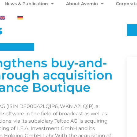
News & Publication
About Avemio
Corporat
s
ngthens buy-and-
hrough acquisition
nance Boutique
AG (ISIN DE000A2LQ1P6, WKN A2LQ1P), a
software in the field of broadcast as well as
ons, via its subsidiary Teltec AG, is acquiring
sting of L.E.A. Investment GmbH and its
n Holding GmbH, Lahr With the acquisition of