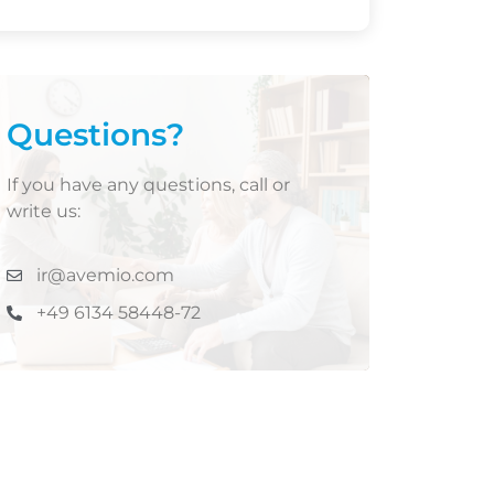
Questions?
If you have any questions, call or
write us:
ir@avemio.com
+49 6134 58448-72