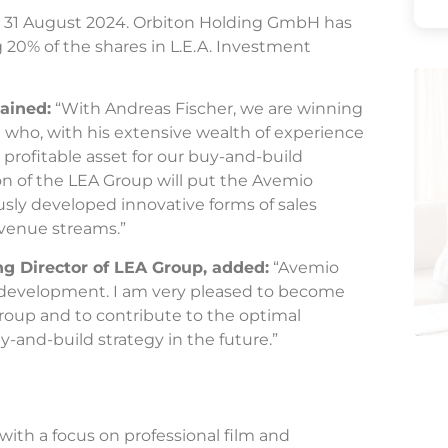
by 31 August 2024. Orbiton Holding GmbH has
g 20% of the shares in L.E.A. Investment
lained:
“With Andreas Fischer, we are winning
 who, with his extensive wealth of experience
a profitable asset for our buy-and-build
ion of the LEA Group will put the Avemio
sly developed innovative forms of sales
evenue streams.”
g Director of LEA Group, added:
“Avemio
g development. I am very pleased to become
roup and to contribute to the optimal
-and-build strategy in the future.”
ith a focus on professional film and