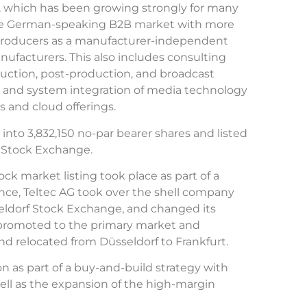
p, which has been growing strongly for many
the German-speaking B2B market with more
 producers as a manufacturer-independent
nufacturers. This also includes consulting
uction, post-production, and broadcast
on and system integration of media technology
 and cloud offerings.
 into 3,832,150 no-par bearer shares and listed
f Stock Exchange.
ock market listing took place as part of a
tence, Teltec AG took over the shell company
eldorf Stock Exchange, and changed its
romoted to the primary market and
nd relocated from Düsseldorf to Frankfurt.
n as part of a buy-and-build strategy with
ell as the expansion of the high-margin