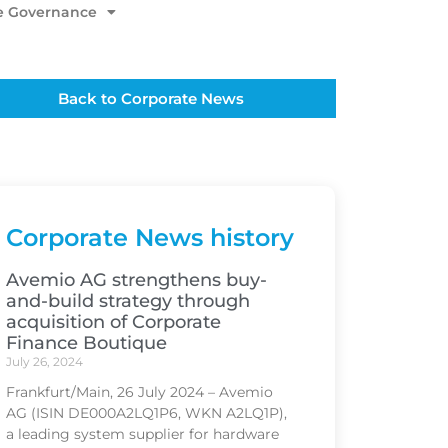
e Governance
Back to Corporate News
Corporate News history
Avemio AG strengthens buy-
and-build strategy through
acquisition of Corporate
Finance Boutique
July 26, 2024
Frankfurt/Main, 26 July 2024 – Avemio
AG (ISIN DE000A2LQ1P6, WKN A2LQ1P),
a leading system supplier for hardware