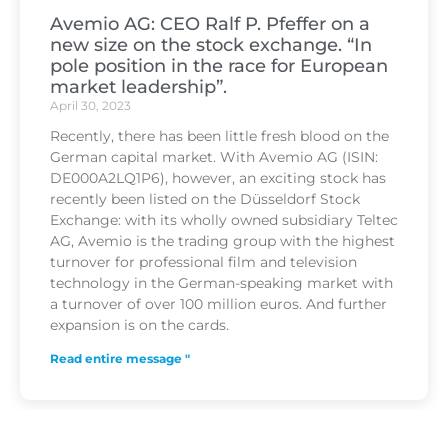
Avemio AG: CEO Ralf P. Pfeffer on a
new size on the stock exchange. “In
pole position in the race for European
market leadership”.
April 30, 2023
Recently, there has been little fresh blood on the
German capital market. With Avemio AG (ISIN:
DE000A2LQ1P6), however, an exciting stock has
recently been listed on the Düsseldorf Stock
Exchange: with its wholly owned subsidiary Teltec
AG, Avemio is the trading group with the highest
turnover for professional film and television
technology in the German-speaking market with
a turnover of over 100 million euros. And further
expansion is on the cards.
Read entire message "