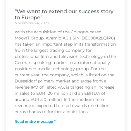
“We want to extend our success story
to Europe”
November 24, 2023
With the acquisition of the Cologne-based
MoovIT Group, Avemio AG (ISIN: DE000A2LQ1P6)
has taken an important step in its transformation
from the largest trading company for
professional film and television technology in the
German-speaking market to an internationally
positioned media technology group. For the
current year, the company, which is listed on the
Düsseldorf primary market and arose from a
reverse IPO of Teltec AG, is targeting an increase
in sales to EUR 120 million and an EBITDA of
around EUR 5.0 million. In the medium term,
revenue is expected to rise towards one billion
euros thanks to further acquisitions.
Read entire message "