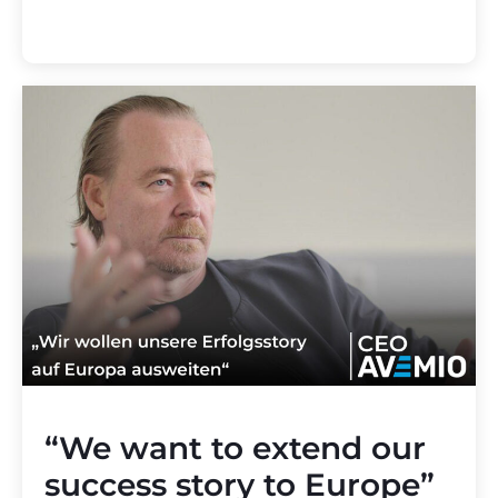
“We want to extend our
success story to Europe”