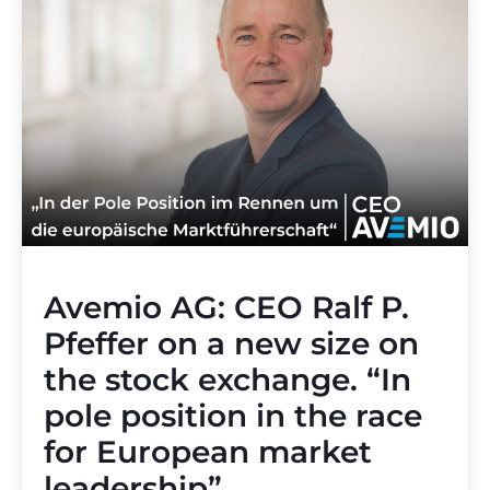
Avemio AG: CEO Ralf P.
Pfeffer on a new size on
the stock exchange. “In
pole position in the race
for European market
leadership”.