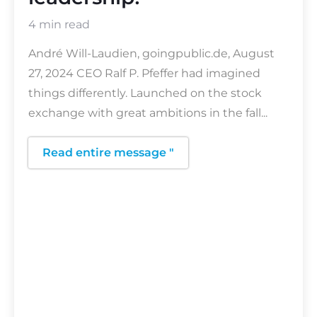
4 min read
André Will-Laudien, goingpublic.de, August
27, 2024 CEO Ralf P. Pfeffer had imagined
things differently. Launched on the stock
exchange with great ambitions in the fall...
Read entire message "