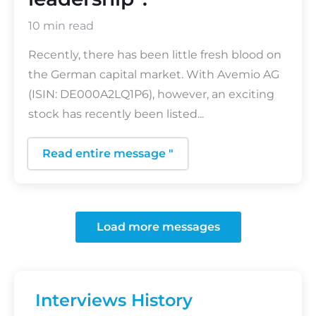
10 min read
Recently, there has been little fresh blood on
the German capital market. With Avemio AG
(ISIN: DE000A2LQ1P6), however, an exciting
stock has recently been listed...
Read entire message "
Load more messages
Interviews History