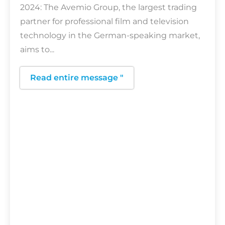
2024: The Avemio Group, the largest trading
partner for professional film and television
technology in the German-speaking market,
aims to...
Read entire message "