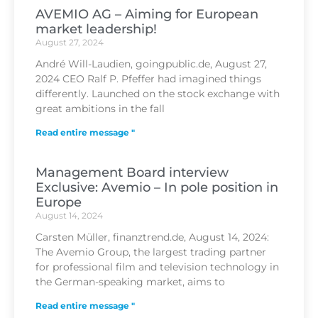
AVEMIO AG – Aiming for European
market leadership!
August 27, 2024
André Will-Laudien, goingpublic.de, August 27,
2024 CEO Ralf P. Pfeffer had imagined things
differently. Launched on the stock exchange with
great ambitions in the fall
Read entire message "
Management Board interview
Exclusive: Avemio – In pole position in
Europe
August 14, 2024
Carsten Müller, finanztrend.de, August 14, 2024:
The Avemio Group, the largest trading partner
for professional film and television technology in
the German-speaking market, aims to
Read entire message "