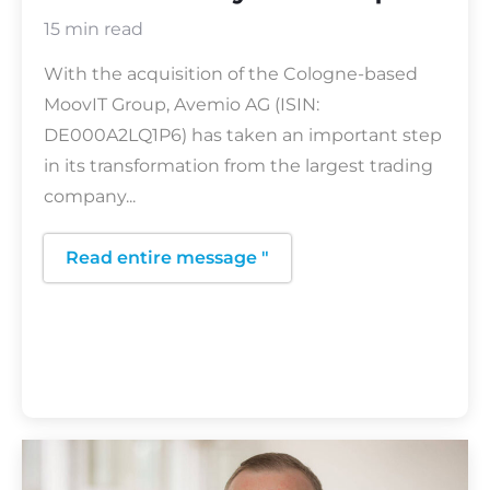
15 min read
With the acquisition of the Cologne-based
MoovIT Group, Avemio AG (ISIN:
DE000A2LQ1P6) has taken an important step
in its transformation from the largest trading
company...
Read entire message "