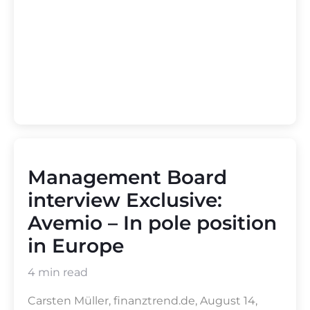
Management Board
interview Exclusive:
Avemio – In pole position
in Europe
4 min read
Carsten Müller, finanztrend.de, August 14,