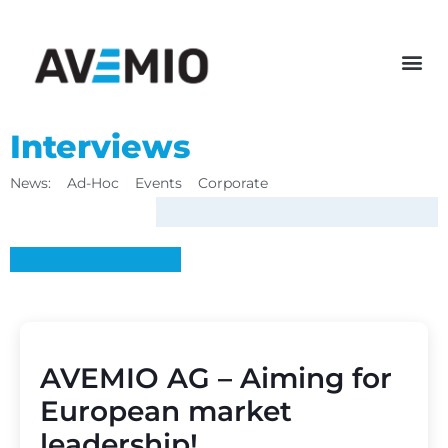
Interviews
News:
Ad-Hoc
Events
Corporate
AVEMIO AG – Aiming for
European market
leadership!